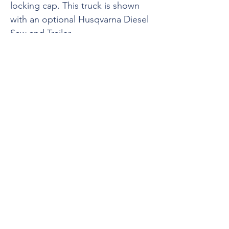
locking cap. This truck is shown
with an optional Husqvarna Diesel
Saw and Trailer.