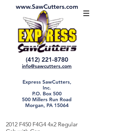
www.SawCutters.com
(412) 221-8780
info@sawcutters.com
Express SawCutters,
Inc.
P.O. Box 500
500 Millers Run Road
Morgan, PA 15064
2012 F450 F4G4 4x2 Regular