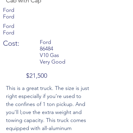
Cab with Cap
Ford
Ford
Ford
Ford
Cost:
Ford
86484
V10 Gas
Very Good
$21,500
This is a great truck. The size is just
right especially if you’re used to
the confines of 1 ton pickup. And
you’ll l;ove the extra weight and
towing capacity. This truck comes
equipped with all-aluminum